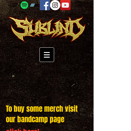
To buy some merch visit
our bandcamp page