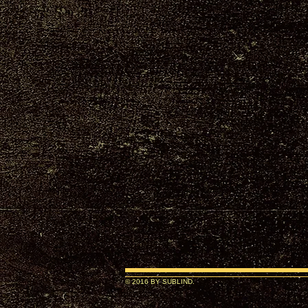
© 2016 BY SUBLIND.