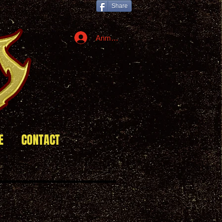
Share
Anmelden
E
CONTACT