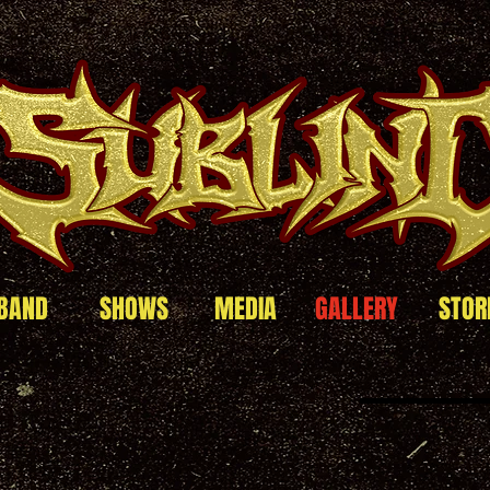
BAND
SHOWS
MEDIA
GALLERY
STOR