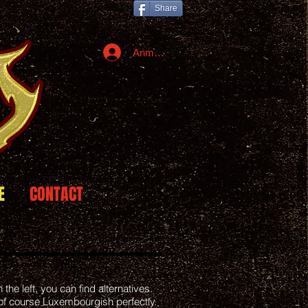
Share
Anmelden
E
CONTACT
the left, you can find alternatives.
of course Luxembourgish perfectly.