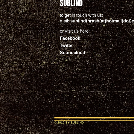
SUBLIND
to get in touch with us:
mail:
sublindthrash(at)hotmail(dot)
or visit us here:
Facebook
Twitter
Soundcloud
© 2016 BY SUBLIND.