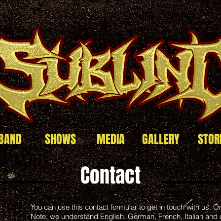
BAND
SHOWS
MEDIA
GALLERY
STOR
Contact
You can use this contact formular to get in touch with us. On 
Note: we understand English, German, French, Italian and 